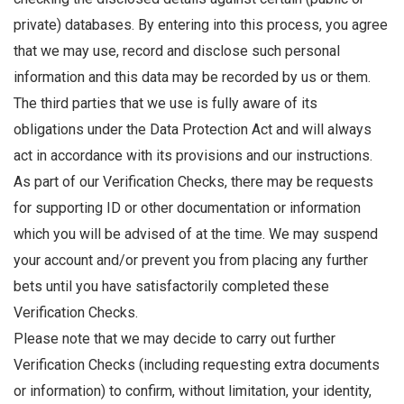
private) databases. By entering into this process, you agree
that we may use, record and disclose such personal
information and this data may be recorded by us or them.
The third parties that we use is fully aware of its
obligations under the Data Protection Act and will always
act in accordance with its provisions and our instructions.
As part of our Verification Checks, there may be requests
for supporting ID or other documentation or information
which you will be advised of at the time. We may suspend
your account and/or prevent you from placing any further
bets until you have satisfactorily completed these
Verification Checks.
Please note that we may decide to carry out further
Verification Checks (including requesting extra documents
or information) to confirm, without limitation, your identity,