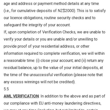
age and address or payment method details at any time
(i.e., for cumulative deposits of NZ$2000). This is to satisfy
our licence obligations, routine security checks and to
safeguard the integrity of your account.
If, upon completion of Verification Checks, we are unable to
verify your details or you are unable and/or unwilling to
provide proof of your residential address, or other
information required to complete verification, we will within
a reasonable time: (i) close your account; and (ii) return any
residual balance, up to the value of your initial deposits, at
the time of the unsuccessful verification (please note that
any excess winnings will not be credited).
5.5
AML VERIFICATION
: In addition to the above and as part of
our compliance with EU anti-money laundering directives,