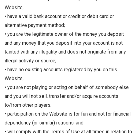
Website;
• have a valid bank account or credit or debit card or
alternative payment method;
• you are the legitimate owner of the money you deposit
and any money that you deposit into your account is not
tainted with any illegality and does not originate from any
illegal activity or source;
• have no existing accounts registered by you on this
Website;
• you are not playing or acting on behalf of somebody else
and you will not sell, transfer and/or acquire accounts
to/from other players;
• participation on the Website is for fun and not for financial
dependency (or similar) reasons; and
• will comply with the Terms of Use at all times in relation to