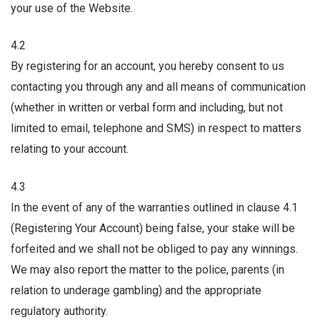
your use of the Website.
4.2
By registering for an account, you hereby consent to us
contacting you through any and all means of communication
(whether in written or verbal form and including, but not
limited to email, telephone and SMS) in respect to matters
relating to your account.
4.3
In the event of any of the warranties outlined in clause 4.1
(Registering Your Account) being false, your stake will be
forfeited and we shall not be obliged to pay any winnings.
We may also report the matter to the police, parents (in
relation to underage gambling) and the appropriate
regulatory authority.