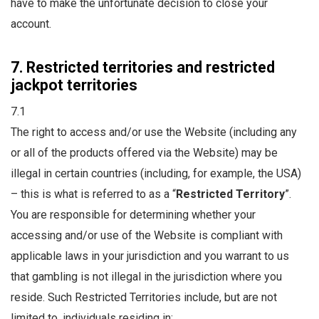
have to make the unfortunate decision to close your
account.
7. Restricted territories and restricted
jackpot territories
7.1
The right to access and/or use the Website (including any
or all of the products offered via the Website) may be
illegal in certain countries (including, for example, the USA)
– this is what is referred to as a “
Restricted Territory
”.
You are responsible for determining whether your
accessing and/or use of the Website is compliant with
applicable laws in your jurisdiction and you warrant to us
that gambling is not illegal in the jurisdiction where you
reside. Such Restricted Territories include, but are not
limited to, individuals residing in: