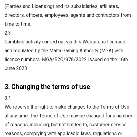
(Parties and Licensing) and its subsidiaries, affiliates,
directors, officers, employees, agents and contractors from
time to time.
2.3
Gambling activity carried out via this Website is licensed
and regulated by the Malta Gaming Authority (MGA) with
licence numbers: MGA/B2C/978/2022 issued on the 16th
June 2023.
3. Changing the terms of use
3.1
We reserve the right to make changes to the Terms of Use
at any time. The Terms of Use may be changed for a number
of reasons, including, but not limited to, customer service
reasons, complying with applicable laws, regulations or