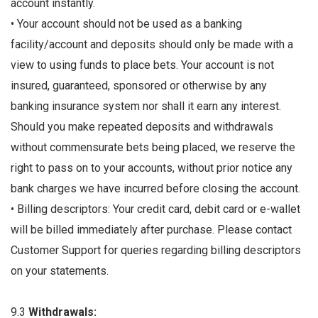
account instantly.
• Your account should not be used as a banking
facility/account and deposits should only be made with a
view to using funds to place bets. Your account is not
insured, guaranteed, sponsored or otherwise by any
banking insurance system nor shall it earn any interest.
Should you make repeated deposits and withdrawals
without commensurate bets being placed, we reserve the
right to pass on to your accounts, without prior notice any
bank charges we have incurred before closing the account.
• Billing descriptors: Your credit card, debit card or e-wallet
will be billed immediately after purchase. Please contact
Customer Support for queries regarding billing descriptors
on your statements.
9.3
Withdrawals: