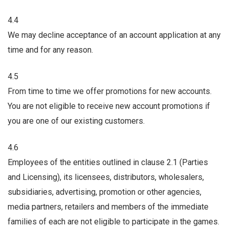
4.4
We may decline acceptance of an account application at any
time and for any reason.
4.5
From time to time we offer promotions for new accounts.
You are not eligible to receive new account promotions if
you are one of our existing customers.
4.6
Employees of the entities outlined in clause 2.1 (Parties
and Licensing), its licensees, distributors, wholesalers,
subsidiaries, advertising, promotion or other agencies,
media partners, retailers and members of the immediate
families of each are not eligible to participate in the games.