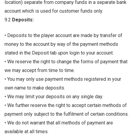
location) separate from company funds in a separate bank
account which is used for customer funds only.
9.2
Deposits:
• Deposits to the player account are made by transfer of
money to the account by way of the payment methods
stated in the Deposit tab upon login to your account.
• We reserve the right to change the forms of payment that
we may accept from time to time.
• You may only use payment methods registered in your
own name to make deposits.
• We may limit your deposits on any single day.
• We further reserve the right to accept certain methods of
payment only subject to the fulfilment of certain conditions.
• We do not warrant that all methods of payment are
available at all times.