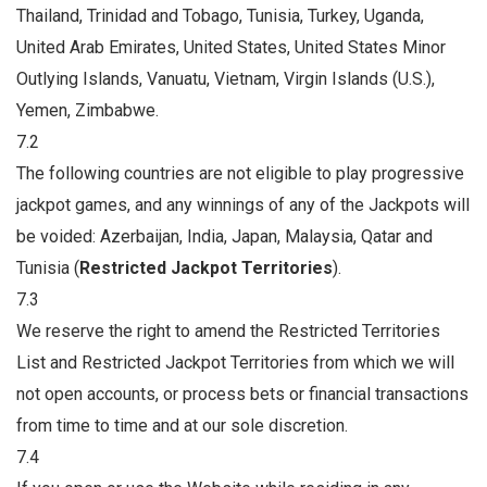
Thailand, Trinidad and Tobago, Tunisia, Turkey, Uganda,
United Arab Emirates, United States, United States Minor
Outlying Islands, Vanuatu, Vietnam, Virgin Islands (U.S.),
Yemen, Zimbabwe.
7.2
The following countries are not eligible to play progressive
jackpot games, and any winnings of any of the Jackpots will
be voided: Azerbaijan, India, Japan, Malaysia, Qatar and
Tunisia (
Restricted Jackpot Territories
).
7.3
We reserve the right to amend the Restricted Territories
List and Restricted Jackpot Territories from which we will
not open accounts, or process bets or financial transactions
from time to time and at our sole discretion.
7.4