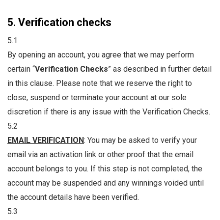
5. Verification checks
5.1
By opening an account, you agree that we may perform
certain “
Verification Checks
” as described in further detail
in this clause. Please note that we reserve the right to
close, suspend or terminate your account at our sole
discretion if there is any issue with the Verification Checks.
5.2
EMAIL VERIFICATION
: You may be asked to verify your
email via an activation link or other proof that the email
account belongs to you. If this step is not completed, the
account may be suspended and any winnings voided until
the account details have been verified.
5.3