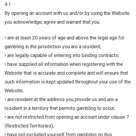
4.1
By opening an account with us and/or by using the Website
you acknowledge, agree and warrant that you:
• are at least 20 years of age and above the legal age for
gambling in the jurisdiction you are a resident;
• are legally capable of entering into binding contracts;
• have supplied all information when registering with the
Website that is accurate and complete and will ensure that
such information is kept updated throughout your use of the
Website;
• are resident at the address you provide us and are a
resident in a territory that permits gambling to occur;
• are not restricted from opening an account under clause 7
(Restricted Territories);
• have not excluded yourself from gambling on this