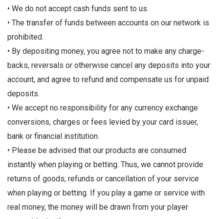
• We do not accept cash funds sent to us.
• The transfer of funds between accounts on our network is
prohibited.
• By depositing money, you agree not to make any charge-
backs, reversals or otherwise cancel any deposits into your
account, and agree to refund and compensate us for unpaid
deposits.
• We accept no responsibility for any currency exchange
conversions, charges or fees levied by your card issuer,
bank or financial institution.
• Please be advised that our products are consumed
instantly when playing or betting. Thus, we cannot provide
returns of goods, refunds or cancellation of your service
when playing or betting. If you play a game or service with
real money, the money will be drawn from your player