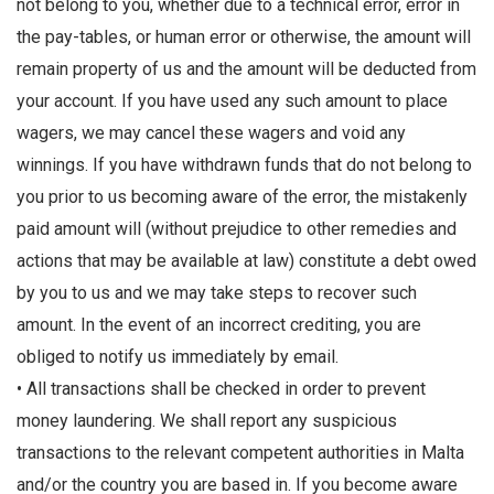
not belong to you, whether due to a technical error, error in
the pay-tables, or human error or otherwise, the amount will
remain property of us and the amount will be deducted from
your account. If you have used any such amount to place
wagers, we may cancel these wagers and void any
winnings. If you have withdrawn funds that do not belong to
you prior to us becoming aware of the error, the mistakenly
paid amount will (without prejudice to other remedies and
actions that may be available at law) constitute a debt owed
by you to us and we may take steps to recover such
amount. In the event of an incorrect crediting, you are
obliged to notify us immediately by email.
• All transactions shall be checked in order to prevent
money laundering. We shall report any suspicious
transactions to the relevant competent authorities in Malta
and/or the country you are based in. If you become aware