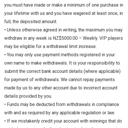
you must have made or make a minimum of one purchase in
your lifetime with us and you have wagered at least once, in
full, the deposited amount.
• Unless otherwise agreed in writing, the maximum you may
withdraw in any week is NZ$5000.00 – Weekly. VIP players
may be eligible for a withdrawal limit increase.
• You may only use payment methods registered in your
own name to make withdrawals. It is your responsibility to
submit the correct bank account details (where applicable)
for payment of withdrawals. We cannot repay payments
made by us to any other account due to incorrect account
details provided by you.
• Funds may be deducted from withdrawals in compliance
with and as required by any applicable regulation or law.
• If we mistakenly credit your account with winnings that do