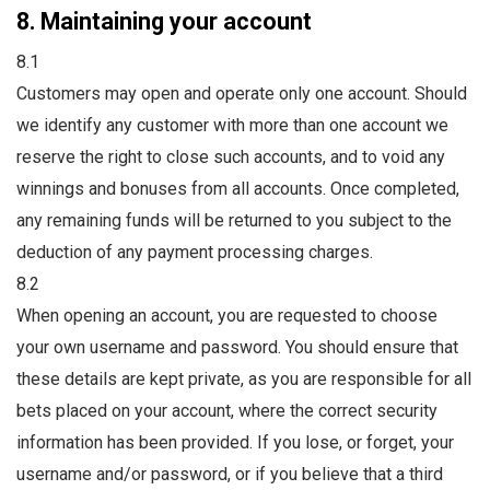
8. Maintaining your account
8.1
Customers may open and operate only one account. Should
we identify any customer with more than one account we
reserve the right to close such accounts, and to void any
winnings and bonuses from all accounts. Once completed,
any remaining funds will be returned to you subject to the
deduction of any payment processing charges.
8.2
When opening an account, you are requested to choose
your own username and password. You should ensure that
these details are kept private, as you are responsible for all
bets placed on your account, where the correct security
information has been provided. If you lose, or forget, your
username and/or password, or if you believe that a third