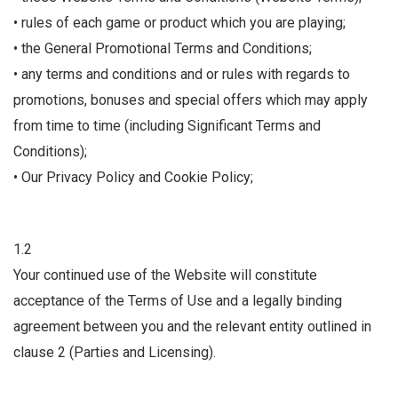
• rules of each game or product which you are playing;
• the General Promotional Terms and Conditions;
• any terms and conditions and or rules with regards to
promotions, bonuses and special offers which may apply
from time to time (including Significant Terms and
Conditions);
• Our Privacy Policy and Cookie Policy;
1.2
Your continued use of the Website will constitute
acceptance of the Terms of Use and a legally binding
agreement between you and the relevant entity outlined in
clause 2 (Parties and Licensing).