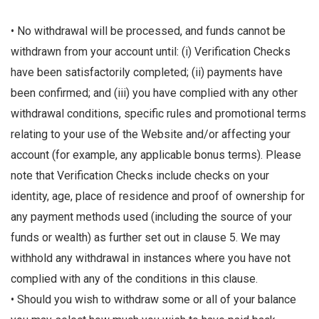
• No withdrawal will be processed, and funds cannot be
withdrawn from your account until: (i) Verification Checks
have been satisfactorily completed; (ii) payments have
been confirmed; and (iii) you have complied with any other
withdrawal conditions, specific rules and promotional terms
relating to your use of the Website and/or affecting your
account (for example, any applicable bonus terms). Please
note that Verification Checks include checks on your
identity, age, place of residence and proof of ownership for
any payment methods used (including the source of your
funds or wealth) as further set out in clause 5. We may
withhold any withdrawal in instances where you have not
complied with any of the conditions in this clause.
• Should you wish to withdraw some or all of your balance