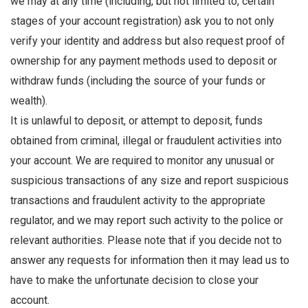
we may at any time (including, but not limited to, certain
stages of your account registration) ask you to not only
verify your identity and address but also request proof of
ownership for any payment methods used to deposit or
withdraw funds (including the source of your funds or
wealth).
It is unlawful to deposit, or attempt to deposit, funds
obtained from criminal, illegal or fraudulent activities into
your account. We are required to monitor any unusual or
suspicious transactions of any size and report suspicious
transactions and fraudulent activity to the appropriate
regulator, and we may report such activity to the police or
relevant authorities. Please note that if you decide not to
answer any requests for information then it may lead us to
have to make the unfortunate decision to close your
account.