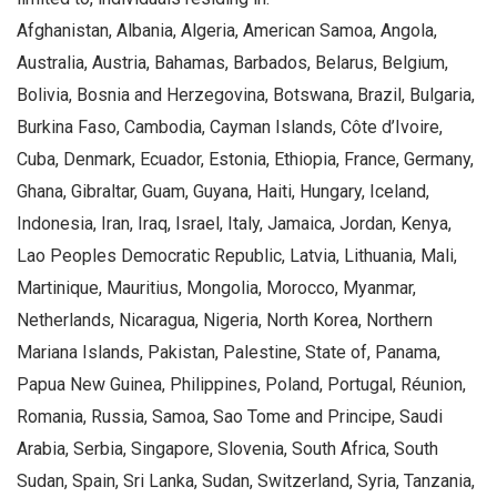
Afghanistan, Albania, Algeria, American Samoa, Angola,
Australia, Austria, Bahamas, Barbados, Belarus, Belgium,
Bolivia, Bosnia and Herzegovina, Botswana, Brazil, Bulgaria,
Burkina Faso, Cambodia, Cayman Islands, Côte d’Ivoire,
Cuba, Denmark, Ecuador, Estonia, Ethiopia, France, Germany,
Ghana, Gibraltar, Guam, Guyana, Haiti, Hungary, Iceland,
Indonesia, Iran, Iraq, Israel, Italy, Jamaica, Jordan, Kenya,
Lao Peoples Democratic Republic, Latvia, Lithuania, Mali,
Martinique, Mauritius, Mongolia, Morocco, Myanmar,
Netherlands, Nicaragua, Nigeria, North Korea, Northern
Mariana Islands, Pakistan, Palestine, State of, Panama,
Papua New Guinea, Philippines, Poland, Portugal, Réunion,
Romania, Russia, Samoa, Sao Tome and Principe, Saudi
Arabia, Serbia, Singapore, Slovenia, South Africa, South
Sudan, Spain, Sri Lanka, Sudan, Switzerland, Syria, Tanzania,