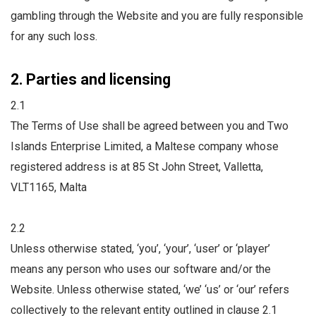
gambling through the Website and you are fully responsible
for any such loss.
2. Parties and licensing
2.1
The Terms of Use shall be agreed between you and Two
Islands Enterprise Limited, a Maltese company whose
registered address is at 85 St John Street, Valletta,
VLT1165, Malta
2.2
Unless otherwise stated, ‘you’, ‘your’, ‘user’ or ‘player’
means any person who uses our software and/or the
Website. Unless otherwise stated, ‘we’ ‘us’ or ‘our’ refers
collectively to the relevant entity outlined in clause 2.1