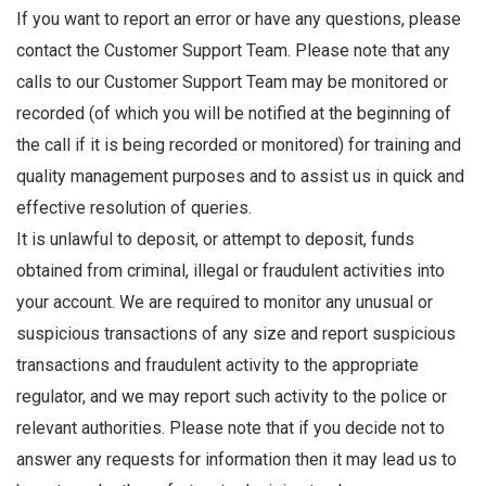
If you want to report an error or have any questions, please
contact the Customer Support Team. Please note that any
calls to our Customer Support Team may be monitored or
recorded (of which you will be notified at the beginning of
the call if it is being recorded or monitored) for training and
quality management purposes and to assist us in quick and
effective resolution of queries.
It is unlawful to deposit, or attempt to deposit, funds
obtained from criminal, illegal or fraudulent activities into
your account. We are required to monitor any unusual or
suspicious transactions of any size and report suspicious
transactions and fraudulent activity to the appropriate
regulator, and we may report such activity to the police or
relevant authorities. Please note that if you decide not to
answer any requests for information then it may lead us to