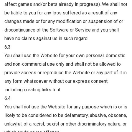
affect games and/or bets already in progress). We shall not
be liable to you for any loss suffered as a result of any
changes made or for any modification or suspension of or
discontinuance of the Software or Service and you shall
have no claims against us in such regard.
6.3
You shall use the Website for your own personal, domestic
and non-commercial use only and shall not be allowed to
provide access or reproduce the Website or any part of it in
any form whatsoever without our express consent,
including creating links to it.
6.4
You shall not use the Website for any purpose which is or is
likely to be considered to be defamatory, abusive, obscene,
unlawful, of a racist, sexist or other discriminatory nature, or