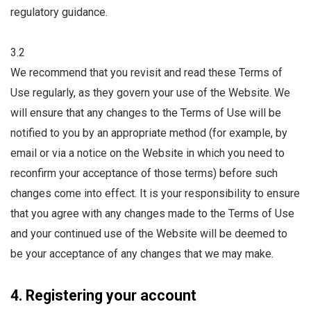
regulatory guidance.
3.2
We recommend that you revisit and read these Terms of
Use regularly, as they govern your use of the Website. We
will ensure that any changes to the Terms of Use will be
notified to you by an appropriate method (for example, by
email or via a notice on the Website in which you need to
reconfirm your acceptance of those terms) before such
changes come into effect. It is your responsibility to ensure
that you agree with any changes made to the Terms of Use
and your continued use of the Website will be deemed to
be your acceptance of any changes that we may make.
4. Registering your account