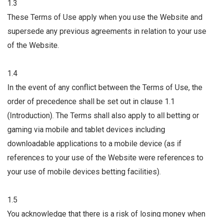
1.3
These Terms of Use apply when you use the Website and
supersede any previous agreements in relation to your use
of the Website.
1.4
In the event of any conflict between the Terms of Use, the
order of precedence shall be set out in clause 1.1
(Introduction). The Terms shall also apply to all betting or
gaming via mobile and tablet devices including
downloadable applications to a mobile device (as if
references to your use of the Website were references to
your use of mobile devices betting facilities).
1.5
You acknowledge that there is a risk of losing money when