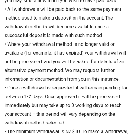
you may select how much you wish to have paid back.
• All withdrawals will be paid back to the same payment
method used to make a deposit on the account. The
withdrawal methods will become available once a
successful deposit is made with such method.
• Where your withdrawal method is no longer valid or
available (for example, it has expired) your withdrawal will
not be processed, and you will be asked for details of an
alternative payment method. We may request further
information or documentation from you in this instance.
• Once a withdrawal is requested, it will remain pending for
between 1-2 days. Once approved it will be processed
immediately but may take up to 3 working days to reach
your account – this period will vary depending on the
withdrawal method selected.
• The minimum withdrawal is NZ$10. To make a withdrawal,