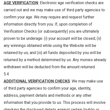
AGE VERIFICATION
: Electronic age verification checks are
carried out and we may make use of third party agencies to
confirm your age. We may require and request further
information directly from you. If, upon completion of
Verification Checks (or subsequently) you are ultimately
proven to be underage: (i) your account will be closed; (ii)
any winnings obtained while using the Website will be
retained by us; and (iii) all funds deposited by you will be
returned by a method determined by us. Any monies already
withdrawn will be deducted from the amount returned.
5.4
ADDITIONAL VERIFICATION CHECKS
: We may make use
of third party agencies to confirm your age, identity,
address, payment details and methods or any other
information that you provide to us. This process will involve
checking the disclosed details against certain (public or