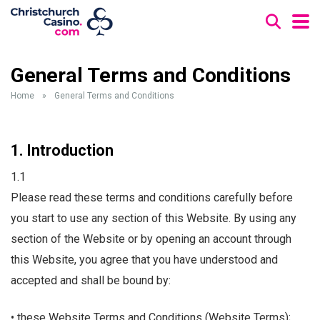
General Terms and Conditions
Home
»
General Terms and Conditions
1. Introduction
1.1
Please read these terms and conditions carefully before
you start to use any section of this Website. By using any
section of the Website or by opening an account through
this Website, you agree that you have understood and
accepted and shall be bound by:
• these Website Terms and Conditions (Website Terms);