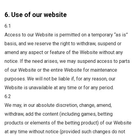
6. Use of our website
6.1
Access to our Website is permitted on a temporary “as is”
basis, and we reserve the right to withdraw, suspend or
amend any aspect or feature of the Website without any
notice. If the need arises, we may suspend access to parts
of our Website or the entire Website for maintenance
purposes. We will not be liable if, for any reason, our
Website is unavailable at any time or for any period.
6.2
We may, in our absolute discretion, change, amend,
withdraw, add the content (including games, betting
products or elements of the betting product) of our Website
at any time without notice (provided such changes do not