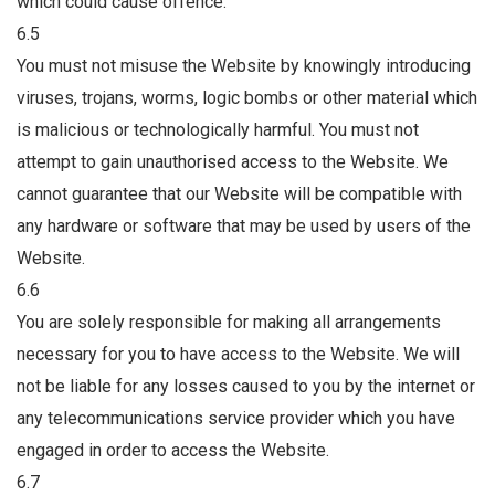
which could cause offence.
6.5
You must not misuse the Website by knowingly introducing
viruses, trojans, worms, logic bombs or other material which
is malicious or technologically harmful. You must not
attempt to gain unauthorised access to the Website. We
cannot guarantee that our Website will be compatible with
any hardware or software that may be used by users of the
Website.
6.6
You are solely responsible for making all arrangements
necessary for you to have access to the Website. We will
not be liable for any losses caused to you by the internet or
any telecommunications service provider which you have
engaged in order to access the Website.
6.7