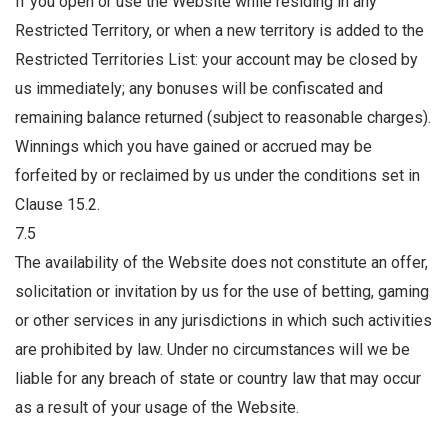
If you open or use the Website while residing in any
Restricted Territory, or when a new territory is added to the
Restricted Territories List: your account may be closed by
us immediately; any bonuses will be confiscated and
remaining balance returned (subject to reasonable charges).
Winnings which you have gained or accrued may be
forfeited by or reclaimed by us under the conditions set in
Clause 15.2.
7.5
The availability of the Website does not constitute an offer,
solicitation or invitation by us for the use of betting, gaming
or other services in any jurisdictions in which such activities
are prohibited by law. Under no circumstances will we be
liable for any breach of state or country law that may occur
as a result of your usage of the Website.