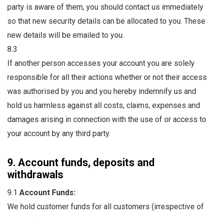
party is aware of them, you should contact us immediately
so that new security details can be allocated to you. These
new details will be emailed to you.
8.3
If another person accesses your account you are solely
responsible for all their actions whether or not their access
was authorised by you and you hereby indemnify us and
hold us harmless against all costs, claims, expenses and
damages arising in connection with the use of or access to
your account by any third party.
9. Account funds, deposits and
withdrawals
9.1
Account Funds:
We hold customer funds for all customers (irrespective of