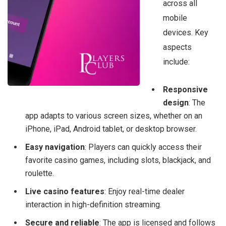
across all
mobile
devices. Key
aspects
include:
Responsive
design
: The
app adapts to various screen sizes, whether on an
iPhone, iPad, Android tablet, or desktop browser.
Easy navigation
: Players can quickly access their
favorite casino games, including slots, blackjack, and
roulette.
Live casino features
: Enjoy real-time dealer
interaction in high-definition streaming.
Secure and reliable
: The app is licensed and follows