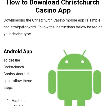
How to Download Christchurch
Casino App
Downloading the Christchurch Casino mobile app is simple
and straightforward. Follow the instructions below based on
your device type.
Android App
To get the
Christchurch
Casino Android
app, follow these
steps:
Visit the