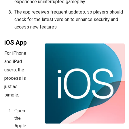
experience uninterrupted gameplay.
The app receives frequent updates, so players should
check for the latest version to enhance security and
access new features.
iOS App
For iPhone
and iPad
users, the
process is
just as
simple:
Open
the
Apple