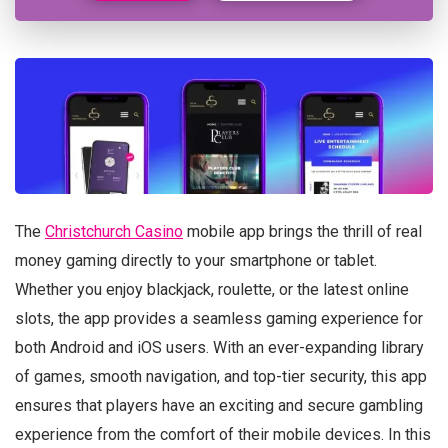
The
Christchurch Casino
mobile app brings the thrill of real
money gaming directly to your smartphone or tablet.
Whether you enjoy blackjack, roulette, or the latest online
slots, the app provides a seamless gaming experience for
both Android and iOS users. With an ever-expanding library
of games, smooth navigation, and top-tier security, this app
ensures that players have an exciting and secure gambling
experience from the comfort of their mobile devices. In this