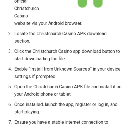
official
Christchurch
Casino
website via your Android browser.
Locate the Christchurch Casino APK download
section.
Click the Christchurch Casino app download button to
start downloading the file.
Enable “Install from Unknown Sources” in your device
settings if prompted.
Open the Christchurch Casino APK file and install it on
your Android phone or tablet.
Once installed, launch the app, register or log in, and
start playing.
Ensure you have a stable internet connection to