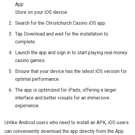
App
Store on your iOS device.
Search for the Christchurch Casino iOS app.
Tap Download and wait for the installation to
complete.
Launch the app and sign in to start playing real money
casino games.
Ensure that your device has the latest iOS version for
optimal performance.
The app is optimized for iPads, offering a larger
interface and better visuals for an immersive
experience.
Unlike Android users who need to install an APK, iOS users
can conveniently download the app directly from the App