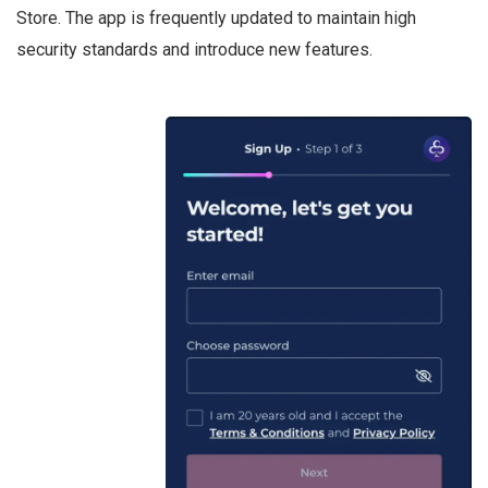
Store. The app is frequently updated to maintain high
security standards and introduce new features.