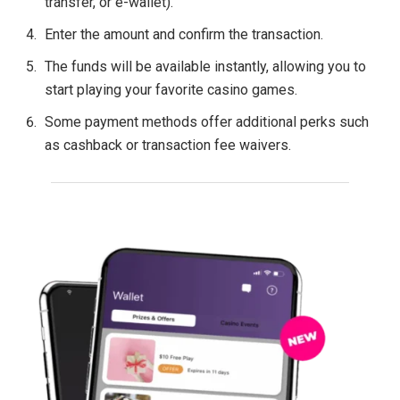
transfer, or e-wallet).
Enter the amount and confirm the transaction.
The funds will be available instantly, allowing you to
start playing your favorite casino games.
Some payment methods offer additional perks such
as cashback or transaction fee waivers.