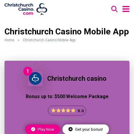
Christchurch Casino Mobile App
Home
»
Christchurch Casino Mobile App
1
Christchurch casino
Bonus up to:
$500
Welcome Package
5.0
*New players only
Play Now
Get your bonus!