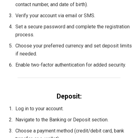
contact number, and date of birth).
Verify your account via email or SMS.
Set a secure password and complete the registration
process.
Choose your preferred currency and set deposit limits
if needed.
Enable two-factor authentication for added security.
Deposit:
Log in to your account.
Navigate to the Banking or Deposit section.
Choose a payment method (credit/debit card, bank