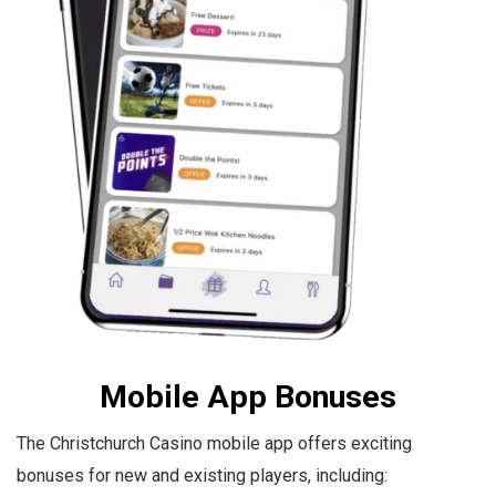
Mobile App Bonuses
The Christchurch Casino mobile app offers exciting
bonuses for new and existing players, including: