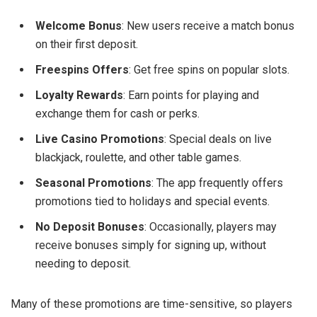
Welcome Bonus
: New users receive a match bonus
on their first deposit.
Freespins Offers
: Get free spins on popular slots.
Loyalty Rewards
: Earn points for playing and
exchange them for cash or perks.
Live Casino Promotions
: Special deals on live
blackjack, roulette, and other table games.
Seasonal Promotions
: The app frequently offers
promotions tied to holidays and special events.
No Deposit Bonuses
: Occasionally, players may
receive bonuses simply for signing up, without
needing to deposit.
Many of these promotions are time-sensitive, so players