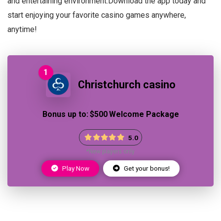
and entertaining environment.Download the app today and
start enjoying your favorite casino games anywhere,
anytime!
1
Christchurch casino
Bonus up to:
$500
Welcome Package
5.0
*New players only
Play Now
Get your bonus!