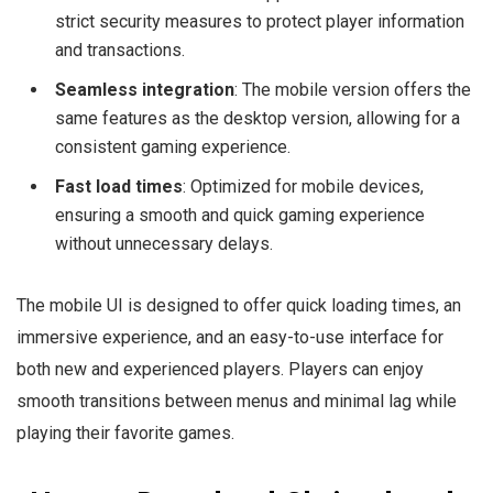
strict security measures to protect player information
and transactions.
Seamless integration
: The mobile version offers the
same features as the desktop version, allowing for a
consistent gaming experience.
Fast load times
: Optimized for mobile devices,
ensuring a smooth and quick gaming experience
without unnecessary delays.
The mobile UI is designed to offer quick loading times, an
immersive experience, and an easy-to-use interface for
both new and experienced players. Players can enjoy
smooth transitions between menus and minimal lag while
playing their favorite games.