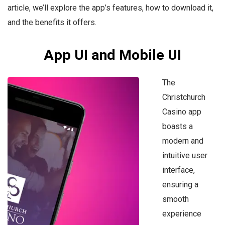
article, we’ll explore the app’s features, how to download it,
and the benefits it offers.
App UI and Mobile UI
The
Christchurch
Casino app
boasts a
modern and
intuitive user
interface,
ensuring a
smooth
experience