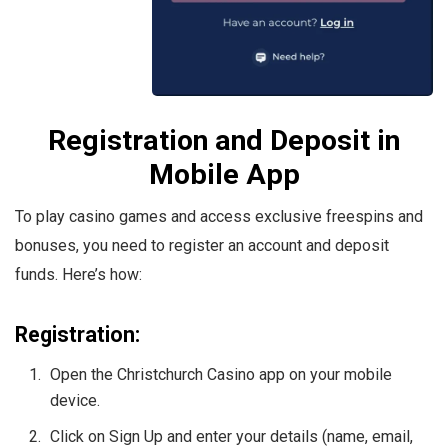
Registration and Deposit in
Mobile App
To play casino games and access exclusive freespins and
bonuses, you need to register an account and deposit
funds. Here’s how:
Registration:
Open the Christchurch Casino app on your mobile
device.
Click on Sign Up and enter your details (name, email,