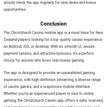
should check the app regularly for new deals and bonus
opportunities.
Conclusion
The Christchurch Casino mobile app is a must-have for New
Zealand players looking for a top-quality casino experience
on Android, iOS, or desktop. With its smooth UI, secure
payment options, and attractive bonuses, it’s a perfect
choice for anyone who loves real money gaming.
The app is designed to provide an unparalleled gaming
experience, with high-definition streaming, a diverse range
of casino games, and a responsive mobile interface.
Whether you’re an experienced player or new to online
gaming, the Christchurch Casino app offers a safe, licensed,