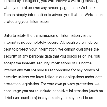
is suitably configured, you will receive a warning message
when you first access any secure page on the Website.
This is simply information to advise you that the Website is
protecting your Information.
Unfortunately, the transmission of Information via the
internet is not completely secure. Although we will do our
best to protect your Information, we cannot guarantee the
security of any personal data that you disclose online. You
accept the inherent security implications of using the
internet and will not hold us responsible for any breach of
security unless we have failed in our obligations under data
protection legislation. For your own privacy protection, we
encourage you not to include sensitive Information (such as
debit card numbers) in any emails you may send to us.