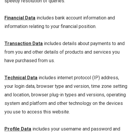
speedy resolution of queries.
Financial Data
includes bank account information and
information relating to your financial position.
Transaction Data
includes details about payments to and
from you and other details of products and services you
have purchased from us.
Technical Data
includes internet protocol (IP) address,
your login data, browser type and version, time zone setting
and location, browser plug-in types and versions, operating
system and platform and other technology on the devices
you use to access this website.
Profile Data
includes your username and password and