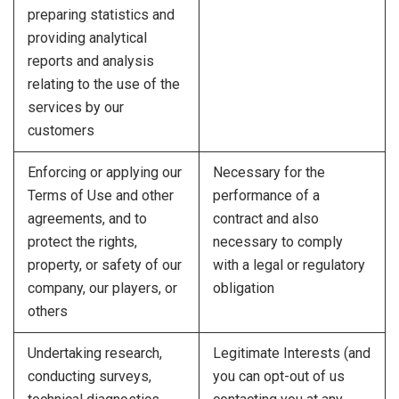
preparing statistics and
providing analytical
reports and analysis
relating to the use of the
services by our
customers
Enforcing or applying our
Necessary for the
Terms of Use and other
performance of a
agreements, and to
contract and also
protect the rights,
necessary to comply
property, or safety of our
with a legal or regulatory
company, our players, or
obligation
others
Undertaking research,
Legitimate Interests (and
conducting surveys,
you can opt-out of us