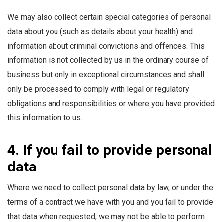
We may also collect certain special categories of personal
data about you (such as details about your health) and
information about criminal convictions and offences. This
information is not collected by us in the ordinary course of
business but only in exceptional circumstances and shall
only be processed to comply with legal or regulatory
obligations and responsibilities or where you have provided
this information to us.
4. If you fail to provide personal
data
Where we need to collect personal data by law, or under the
terms of a contract we have with you and you fail to provide
that data when requested, we may not be able to perform