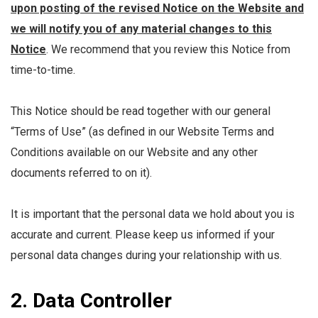
upon posting of the revised Notice on the Website and
we will notify you of any material changes to this
Notice
. We recommend that you review this Notice from
time-to-time.
This Notice should be read together with our general
“Terms of Use” (as defined in our Website Terms and
Conditions available on our Website and any other
documents referred to on it).
It is important that the personal data we hold about you is
accurate and current. Please keep us informed if your
personal data changes during your relationship with us.
2. Data Controller