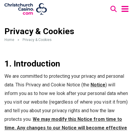
Privacy & Cookies
Home
»
Privacy & Cookies
1. Introduction
We are committed to protecting your privacy and personal
data. This Privacy and Cookie Notice (the
Notice
) will
inform you as to how we look after your personal data when
you visit our website (regardless of where you visit it from)
and tell you about your privacy rights and how the law
protects you.
We may modify this Notice from time to
time. Any changes to our Notice will become effective