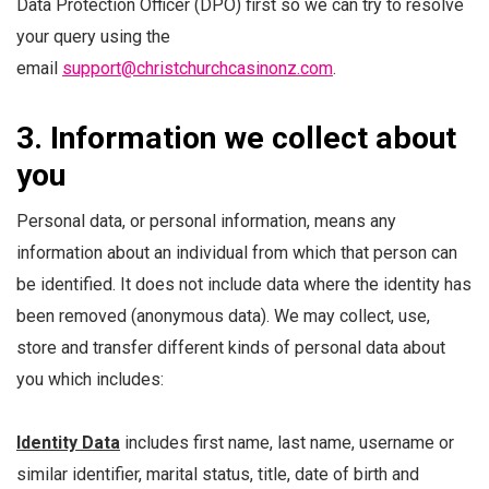
Data Protection Officer (DPO) first so we can try to resolve
your query using the
email
support@christchurchcasinonz.com
.
3. Information we collect about
you
Personal data, or personal information, means any
information about an individual from which that person can
be identified. It does not include data where the identity has
been removed (anonymous data). We may collect, use,
store and transfer different kinds of personal data about
you which includes:
Identity Data
includes first name, last name, username or
similar identifier, marital status, title, date of birth and