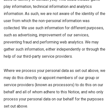
play information, technical information and analytics
information. As such, we are not aware of the identity of the
user from which the non-personal information was
collected. We use such information for different purposes,
such as advertising, improvement of our services,
preventing fraud and performing web analytics. We may
gather such information, either independently or through the
help of our third-party service providers.
Where we process your personal data as set out above, we
may do this directly or appoint members of our group or
service providers (known as processors) to do this on our
behalf and all of whom adhere to this Notice, and who only
process your personal data on our behalf for the purposes
set out above.