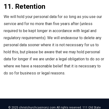
11. Retention
We will hold your personal data for so long as you use our
service and for no more than five years after (unless
required to be kept longer in accordance with legal and
regulatory requirements). We will endeavour to delete any
personal data sooner where it is not necessary for us to
hold this, but please be aware that we may hold personal
data for longer if we are under a legal obligation to do so or
where we have a reasonable belief that it is necessary to
do so for business or legal reasons.
© 2025 christchurchcasinonz.com All rights reserved. 111 Old State