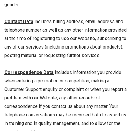
gender.
Contact Data
includes billing address, email address and
telephone number as well as any other information provided
at the time of registering to use our Website, subscribing to
any of our services (including promotions about products),
posting material or requesting further services.
Correspondence Data
includes information you provide
when entering a promotion or competition, making a
Customer Support enquiry or complaint or when you report a
problem with our Website, any other records of
correspondence if you contact us about any matter. Your
telephone conversations may be recorded both to assist us
in training and in quality management, and to allow for the