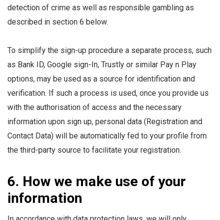
detection of crime as well as responsible gambling as
described in section 6 below.
To simplify the sign-up procedure a separate process, such
as Bank ID, Google sign-In, Trustly or similar Pay n Play
options, may be used as a source for identification and
verification. If such a process is used, once you provide us
with the authorisation of access and the necessary
information upon sign up, personal data (Registration and
Contact Data) will be automatically fed to your profile from
the third-party source to facilitate your registration.
6. How we make use of your
information
In accordance with data protection laws, we will only