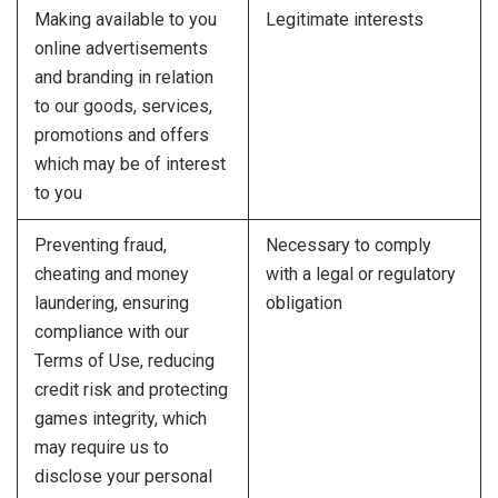
Making available to you
Legitimate interests
online advertisements
and branding in relation
to our goods, services,
promotions and offers
which may be of interest
to you
Preventing fraud,
Necessary to comply
cheating and money
with a legal or regulatory
laundering, ensuring
obligation
compliance with our
Terms of Use, reducing
credit risk and protecting
games integrity, which
may require us to
disclose your personal