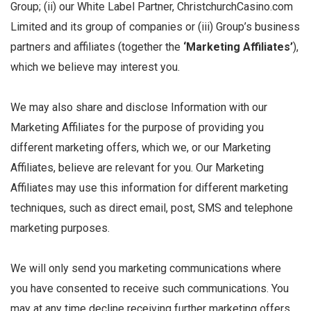
Group; (ii) our White Label Partner, ChristchurchCasino.com
Limited and its group of companies or (iii) Group’s business
partners and affiliates (together the
‘Marketing Affiliates’
),
which we believe may interest you.
We may also share and disclose Information with our
Marketing Affiliates for the purpose of providing you
different marketing offers, which we, or our Marketing
Affiliates, believe are relevant for you. Our Marketing
Affiliates may use this information for different marketing
techniques, such as direct email, post, SMS and telephone
marketing purposes.
We will only send you marketing communications where
you have consented to receive such communications. You
may at any time decline receiving further marketing offers