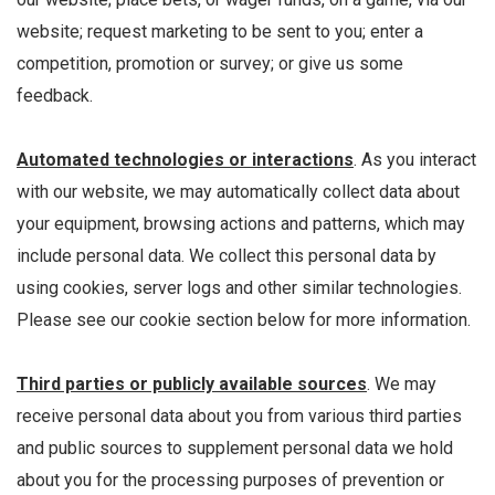
website; request marketing to be sent to you; enter a
competition, promotion or survey; or give us some
feedback.
Automated technologies or interactions
. As you interact
with our website, we may automatically collect data about
your equipment, browsing actions and patterns, which may
include personal data. We collect this personal data by
using cookies, server logs and other similar technologies.
Please see our cookie section below for more information.
Third parties or publicly available sources
. We may
receive personal data about you from various third parties
and public sources to supplement personal data we hold
about you for the processing purposes of prevention or