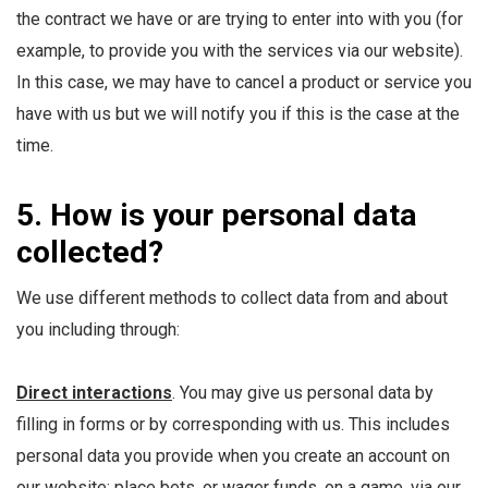
the contract we have or are trying to enter into with you (for
example, to provide you with the services via our website).
In this case, we may have to cancel a product or service you
have with us but we will notify you if this is the case at the
time.
5. How is your personal data
collected?
We use different methods to collect data from and about
you including through:
Direct interactions
. You may give us personal data by
filling in forms or by corresponding with us. This includes
personal data you provide when you create an account on
our website; place bets, or wager funds, on a game, via our