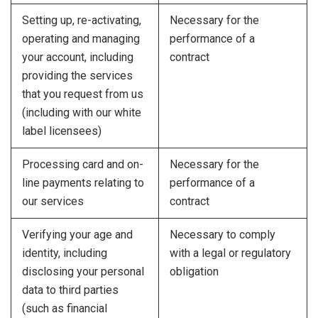
Setting up, re-activating,
Necessary for the
operating and managing
performance of a
your account, including
contract
providing the services
that you request from us
(including with our white
label licensees)
Processing card and on-
Necessary for the
line payments relating to
performance of a
our services
contract
Verifying your age and
Necessary to comply
identity, including
with a legal or regulatory
disclosing your personal
obligation
data to third parties
(such as financial