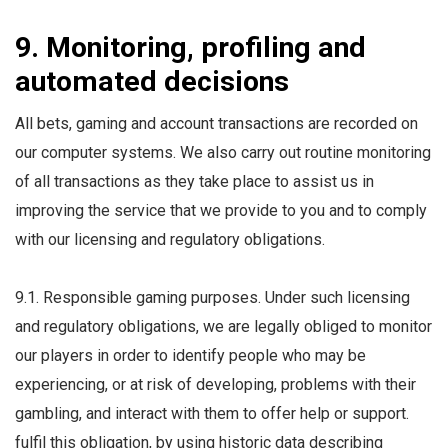
9. Monitoring, profiling and
automated decisions
All bets, gaming and account transactions are recorded on
our computer systems. We also carry out routine monitoring
of all transactions as they take place to assist us in
improving the service that we provide to you and to comply
with our licensing and regulatory obligations.
9.1. Responsible gaming purposes. Under such licensing
and regulatory obligations, we are legally obliged to monitor
our players in order to identify people who may be
experiencing, or at risk of developing, problems with their
gambling, and interact with them to offer help or support.
fulfil this obligation, by using historic data describing