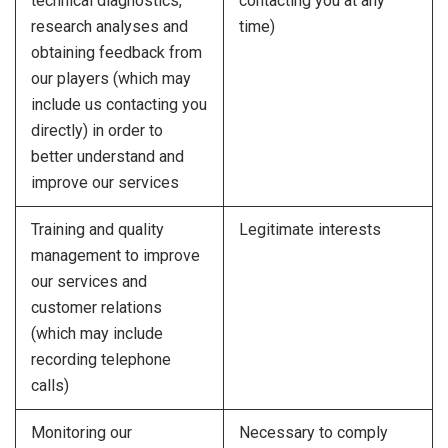
technical diagnostics,
contacting you at any
research analyses and
time)
obtaining feedback from
our players (which may
include us contacting you
directly) in order to
better understand and
improve our services
Training and quality
Legitimate interests
management to improve
our services and
customer relations
(which may include
recording telephone
calls)
Monitoring our
Necessary to comply