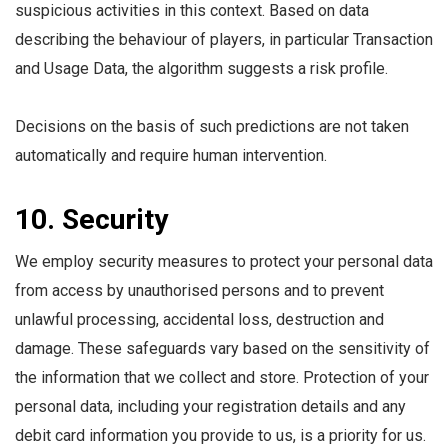
suspicious activities in this context. Based on data
describing the behaviour of players, in particular Transaction
and Usage Data, the algorithm suggests a risk profile.
Decisions on the basis of such predictions are not taken
automatically and require human intervention.
10. Security
We employ security measures to protect your personal data
from access by unauthorised persons and to prevent
unlawful processing, accidental loss, destruction and
damage. These safeguards vary based on the sensitivity of
the information that we collect and store. Protection of your
personal data, including your registration details and any
debit card information you provide to us, is a priority for us.