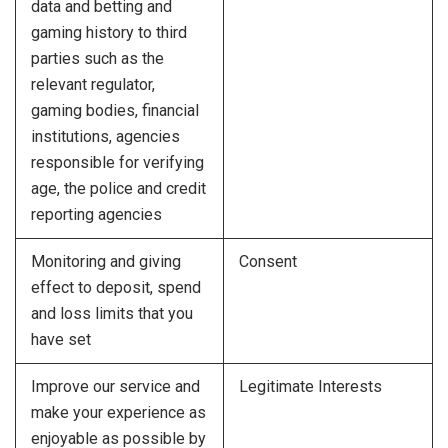
data and betting and
gaming history to third
parties such as the
relevant regulator,
gaming bodies, financial
institutions, agencies
responsible for verifying
age, the police and credit
reporting agencies
Monitoring and giving
Consent
effect to deposit, spend
and loss limits that you
have set
Improve our service and
Legitimate Interests
make your experience as
enjoyable as possible by