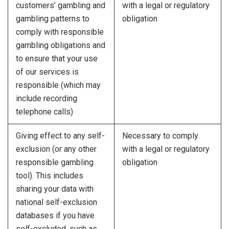
customers’ gambling and
with a legal or regulatory
gambling patterns to
obligation
comply with responsible
gambling obligations and
to ensure that your use
of our services is
responsible (which may
include recording
telephone calls)
Giving effect to any self-
Necessary to comply
exclusion (or any other
with a legal or regulatory
responsible gambling
obligation
tool). This includes
sharing your data with
national self-exclusion
databases if you have
self-excluded, such as