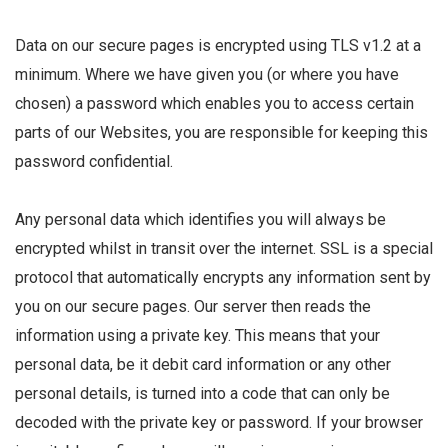
Data on our secure pages is encrypted using TLS v1.2 at a
minimum. Where we have given you (or where you have
chosen) a password which enables you to access certain
parts of our Websites, you are responsible for keeping this
password confidential.
Any personal data which identifies you will always be
encrypted whilst in transit over the internet. SSL is a special
protocol that automatically encrypts any information sent by
you on our secure pages. Our server then reads the
information using a private key. This means that your
personal data, be it debit card information or any other
personal details, is turned into a code that can only be
decoded with the private key or password. If your browser