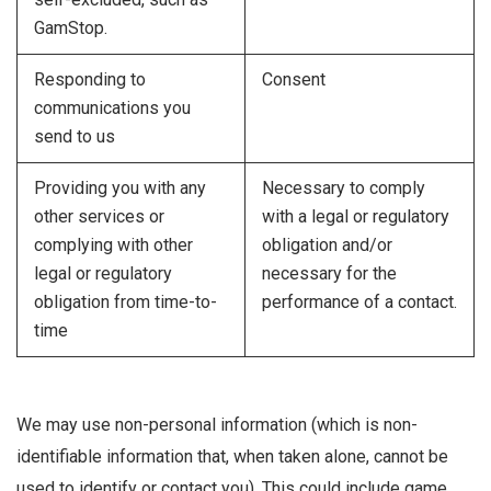
GamStop.
Responding to
Consent
communications you
send to us
Providing you with any
Necessary to comply
other services or
with a legal or regulatory
complying with other
obligation and/or
legal or regulatory
necessary for the
obligation from time-to-
performance of a contact.
time
We may use non-personal information (which is non-
identifiable information that, when taken alone, cannot be
used to identify or contact you). This could include game