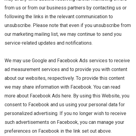
from us or from our business partners by contacting us or
following the links in the relevant communication to
unsubscribe. Please note that even if you unsubscribe from
our marketing mailing list, we may continue to send you
service-related updates and notifications.
We may use Google and Facebook Ads services to receive
ad measurement services and to provide you with content
about our websites, respectively. To provide this content
we may share information with Facebook. You can read
more about Facebook Ads here. By using this Website, you
consent to Facebook and us using your personal data for
personalized advertising. If you no longer wish to receive
such advertisements on Facebook, you can manage your
preferences on Facebook in the link set out above.