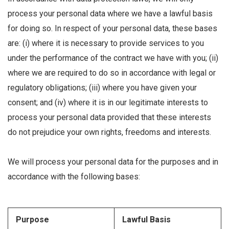
process your personal data where we have a lawful basis
for doing so. In respect of your personal data, these bases
are: (i) where it is necessary to provide services to you
under the performance of the contract we have with you; (ii)
where we are required to do so in accordance with legal or
regulatory obligations; (iii) where you have given your
consent; and (iv) where it is in our legitimate interests to
process your personal data provided that these interests
do not prejudice your own rights, freedoms and interests.
We will process your personal data for the purposes and in
accordance with the following bases:
Purpose
Lawful Basis