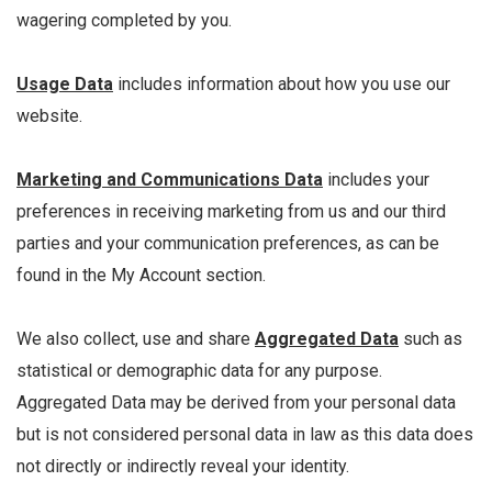
wagering completed by you.
Usage Data
includes information about how you use our
website.
Marketing and Communications Data
includes your
preferences in receiving marketing from us and our third
parties and your communication preferences, as can be
found in the My Account section.
We also collect, use and share
Aggregated Data
such as
statistical or demographic data for any purpose.
Aggregated Data may be derived from your personal data
but is not considered personal data in law as this data does
not directly or indirectly reveal your identity.