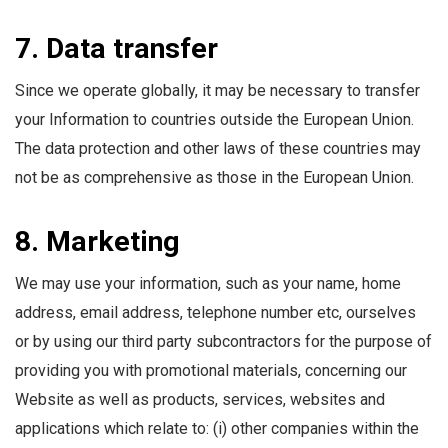
7. Data transfer
Since we operate globally, it may be necessary to transfer
your Information to countries outside the European Union.
The data protection and other laws of these countries may
not be as comprehensive as those in the European Union.
8. Marketing
We may use your information, such as your name, home
address, email address, telephone number etc, ourselves
or by using our third party subcontractors for the purpose of
providing you with promotional materials, concerning our
Website as well as products, services, websites and
applications which relate to: (i) other companies within the