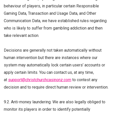
behaviour of players, in particular certain Responsible
Gaming Data, Transaction and Usage Data, and Other
Communication Data, we have established rules regarding
who is likely to suffer from gambling addiction and then
take relevant action.
Decisions are generally not taken automatically without
human intervention but there are instances where our
system may automatically lock certain users’ accounts or
apply certain limits. You can contact us, at any time,
at
support@christchurchcasinonz.com
to contest any
decision and to require direct human review or intervention.
9.2. Anti-money laundering. We are also legally obliged to
monitor its players in order to identify potentially