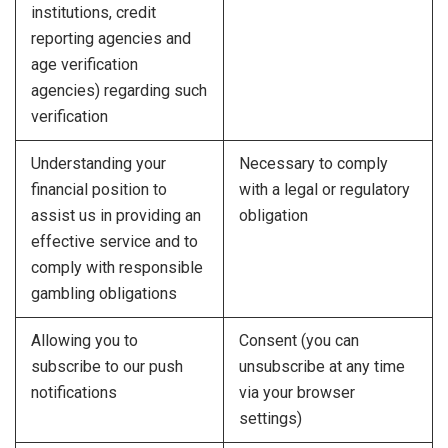
institutions, credit
reporting agencies and
age verification
agencies) regarding such
verification
Understanding your
Necessary to comply
financial position to
with a legal or regulatory
assist us in providing an
obligation
effective service and to
comply with responsible
gambling obligations
Allowing you to
Consent (you can
subscribe to our push
unsubscribe at any time
notifications
via your browser
settings)