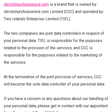
christchurchcasinonz.com
is a brand that is owned by
christchurchcasinonz.com Limited (CCC) and operated by
Two Islands Enterprise Limited (TIEL).
The two companies are joint data controllers in respect of
your personal data. TIEL is responsible for the purposes
related to the provision of the services; and CCC is
responsible for the purposes related to the marketing of
the services.
At the termination of the joint provision of services, CCC
will become the sole data controller of your personal data.
If you have a concern or any questions about our handling of
your personal data, please get in contact with our appointed